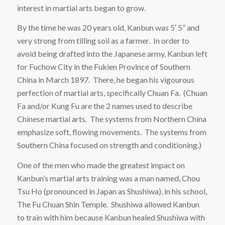
interest in martial arts began to grow.
By the time he was 20 years old, Kanbun was 5′ 5” and
very strong from tilling soil as a farmer. In order to
avoid being drafted into the Japanese army, Kanbun left
for Fuchow City in the Fukien Province of Southern
China in March 1897. There, he began his vigourous
perfection of martial arts, specifically Chuan Fa. (Chuan
Fa and/or Kung Fu are the 2 names used to describe
Chinese martial arts. The systems from Northern China
emphasize soft, flowing movements. The systems from
Southern China focused on strength and conditioning.)
One of the men who made the greatest impact on
Kanbun’s martial arts training was a man named, Chou
Tsu Ho (pronounced in Japan as Shushiwa), in his school,
The Fu Chuan Shin Temple. Shushiwa allowed Kanbun
to train with him because Kanbun healed Shushiwa with